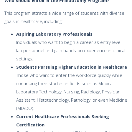
Who Should Enroll in the Phlebotomy Program?
This program attracts a wide range of students with diverse
goals in healthcare, including:
Aspiring Laboratory Professionals
Individuals who want to begin a career as entry-level
lab personnel and gain hands-on experience in clinical
settings.
Students Pursuing Higher Education in Healthcare
Those who want to enter the workforce quickly while
continuing their studies in fields such as Medical
Laboratory Technology, Nursing, Radiology, Physician
Assistant, Histotechnology, Pathology, or even Medicine
(MD/DO).
Current Healthcare Professionals Seeking
Certification