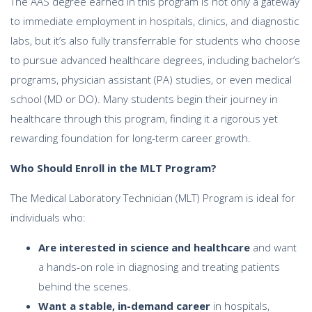
The AAS degree earned in this program is not only a gateway
to immediate employment in hospitals, clinics, and diagnostic
labs, but it’s also fully transferrable for students who choose
to pursue advanced healthcare degrees, including bachelor’s
programs, physician assistant (PA) studies, or even medical
school (MD or DO). Many students begin their journey in
healthcare through this program, finding it a rigorous yet
rewarding foundation for long-term career growth.
Who Should Enroll in the MLT Program?
The Medical Laboratory Technician (MLT) Program is ideal for
individuals who:
Are interested in science and healthcare
and want
a hands-on role in diagnosing and treating patients
behind the scenes.
Want a stable, in-demand career
in hospitals,