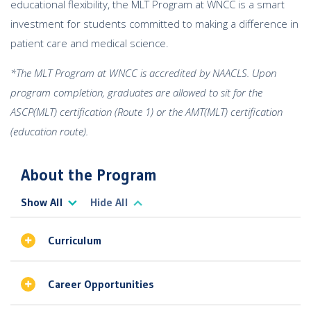
educational flexibility, the MLT Program at WNCC is a smart
investment for students committed to making a difference in
patient care and medical science.
*The MLT Program at WNCC is accredited by NAACLS. Upon
program completion, graduates are allowed to sit for the
ASCP(MLT) certification (Route 1) or the AMT(MLT) certification
(education route).
About the Program
Show All
Hide All
Curriculum
Career Opportunities