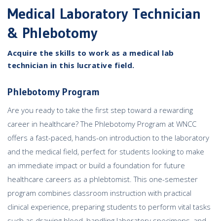
Medical Laboratory Technician
& Phlebotomy
Acquire the skills to work as a medical lab
technician in this lucrative field.
Phlebotomy Program
Are you ready to take the first step toward a rewarding
career in healthcare? The Phlebotomy Program at WNCC
offers a fast-paced, hands-on introduction to the laboratory
and the medical field, perfect for students looking to make
an immediate impact or build a foundation for future
healthcare careers as a phlebtomist. This one-semester
program combines classroom instruction with practical
clinical experience, preparing students to perform vital tasks
such as drawing blood, handling laboratory specimens, and