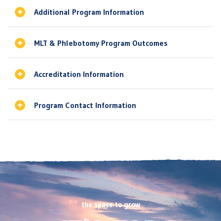
Additional Program Information
MLT & Phlebotomy Program Outcomes
Accreditation Information
Program Contact Information
the space to grow
Footer
CTA