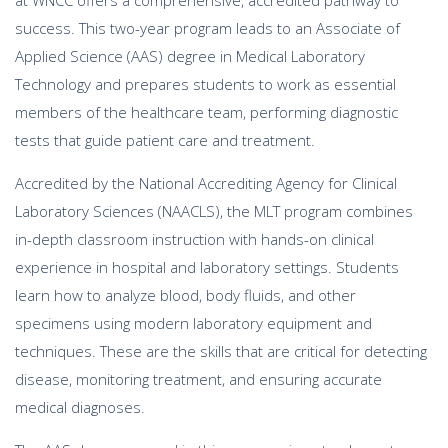
at WNCC offers a comprehensive, accredited pathway to
success. This two-year program leads to an Associate of
Applied Science (AAS) degree in Medical Laboratory
Technology and prepares students to work as essential
members of the healthcare team, performing diagnostic
tests that guide patient care and treatment.
Accredited by the National Accrediting Agency for Clinical
Laboratory Sciences (NAACLS), the MLT program combines
in-depth classroom instruction with hands-on clinical
experience in hospital and laboratory settings. Students
learn how to analyze blood, body fluids, and other
specimens using modern laboratory equipment and
techniques. These are the skills that are critical for detecting
disease, monitoring treatment, and ensuring accurate
medical diagnoses.