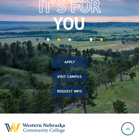
IT’S FOR
image
YOU
APPLY
VISIT CAMPUS
REQUEST INFO
back
to
top