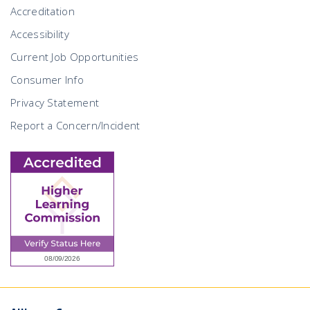
Accreditation
Accessibility
Current Job Opportunities
Consumer Info
Privacy Statement
Report a Concern/Incident