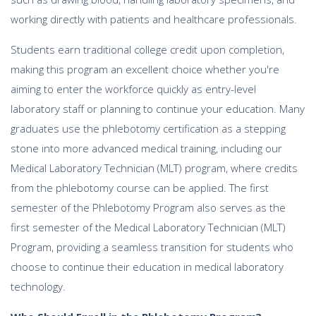
working directly with patients and healthcare professionals.
Students earn traditional college credit upon completion,
making this program an excellent choice whether you're
aiming to enter the workforce quickly as entry-level
laboratory staff or planning to continue your education. Many
graduates use the phlebotomy certification as a stepping
stone into more advanced medical training, including our
Medical Laboratory Technician (MLT) program, where credits
from the phlebotomy course can be applied. The first
semester of the Phlebotomy Program also serves as the
first semester of the Medical Laboratory Technician (MLT)
Program, providing a seamless transition for students who
choose to continue their education in medical laboratory
technology.