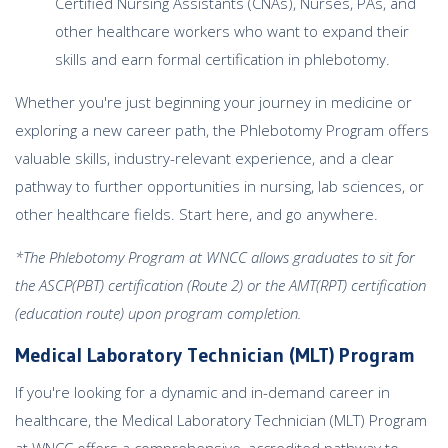
Certified Nursing Assistants (CNAs), Nurses, PAs, and
other healthcare workers who want to expand their
skills and earn formal certification in phlebotomy.
Whether you're just beginning your journey in medicine or
exploring a new career path, the Phlebotomy Program offers
valuable skills, industry-relevant experience, and a clear
pathway to further opportunities in nursing, lab sciences, or
other healthcare fields. Start here, and go anywhere.
*The Phlebotomy Program at WNCC allows graduates to sit for
the ASCP(PBT) certification (Route 2) or the AMT(RPT) certification
(education route) upon program completion.
Medical Laboratory Technician (MLT) Program
If you're looking for a dynamic and in-demand career in
healthcare, the Medical Laboratory Technician (MLT) Program