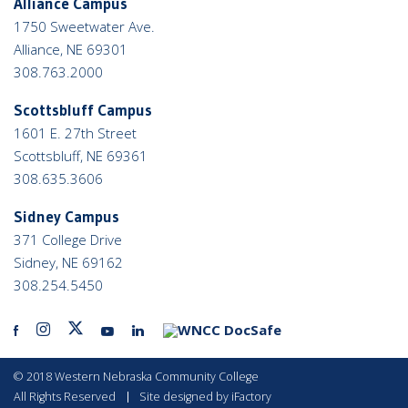
Alliance Campus
1750 Sweetwater Ave.
Alliance, NE 69301
308.763.2000
Scottsbluff Campus
1601 E. 27th Street
Scottsbluff, NE 69361
308.635.3606
Sidney Campus
371 College Drive
Sidney, NE 69162
308.254.5450
facebook
instagram
twitter
youtube
linkedin
docicon
link
link
link
link
link
link
©
2018 Western Nebraska Community College
All Rights Reserved
Site designed by iFactory