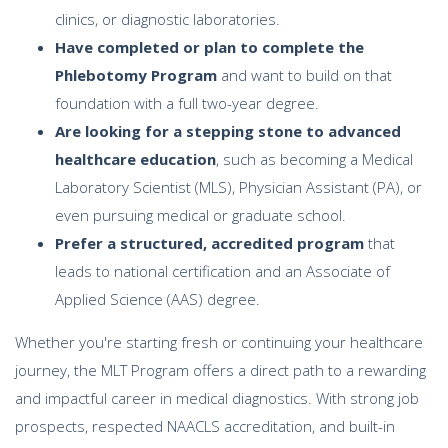
clinics, or diagnostic laboratories.
Have completed or plan to complete the
Phlebotomy Program
and want to build on that
foundation with a full two-year degree.
Are looking for a stepping stone to advanced
healthcare education
, such as becoming a Medical
Laboratory Scientist (MLS), Physician Assistant (PA), or
even pursuing medical or graduate school.
Prefer a structured, accredited program
that
leads to national certification and an Associate of
Applied Science (AAS) degree.
Whether you're starting fresh or continuing your healthcare
journey, the MLT Program offers a direct path to a rewarding
and impactful career in medical diagnostics. With strong job
prospects, respected NAACLS accreditation, and built-in