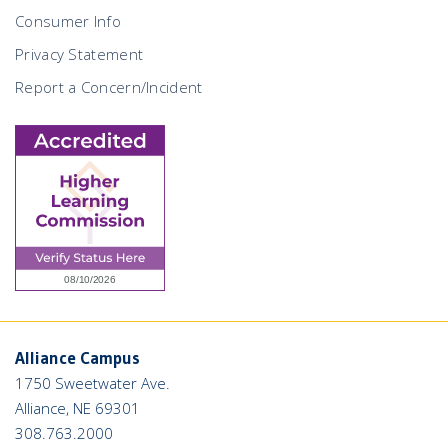
Consumer Info
Privacy Statement
Report a Concern/Incident
Alliance Campus
1750 Sweetwater Ave.
Alliance, NE 69301
308.763.2000