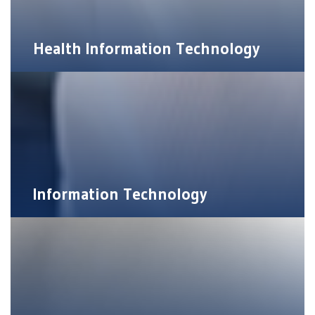
Health Information Technology
Information Technology