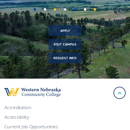
APPLY
VISIT CAMPUS
REQUEST INFO
back
to
top
Accreditation
Accessibility
Current Job Opportunities