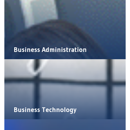
Business Administration
Business Technology