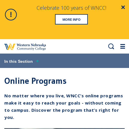
Celebrate 100 years of WNCC!
Clo
Alert
MORE INFO
Search
Me
In this Section
Online Programs
No matter where you live, WNCC’s online programs
make it easy to reach your goals - without coming
to campus. Discover the program that’s right for
you.