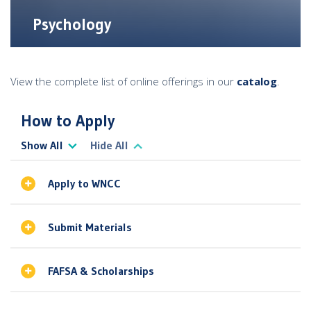
Psychology
View the complete list of online offerings in our
catalog
.
How to Apply
Show All
Hide All
Apply to WNCC
Submit Materials
FAFSA & Scholarships