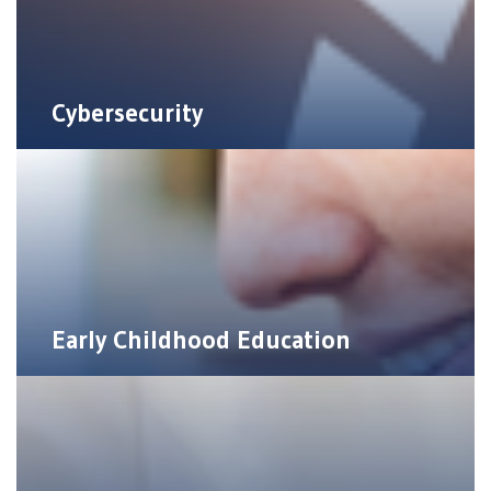
Cybersecurity
Early Childhood Education