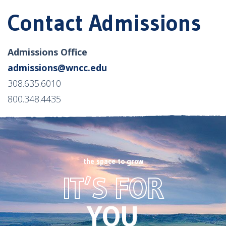
Contact Admissions
Admissions Office
admissions@wncc.edu
308.635.6010
800.348.4435
the space to grow
Footer
IT’S FOR
CTA
image
YOU