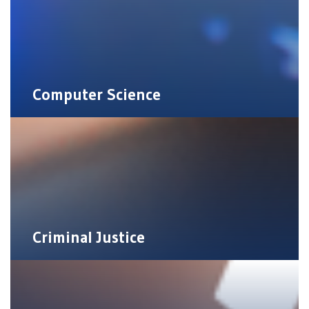
Computer Science
Criminal Justice