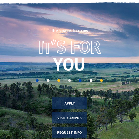
the space to grow
Footer
IT’S FOR
CTA
image
YOU
APPLY
VISIT CAMPUS
REQUEST INFO