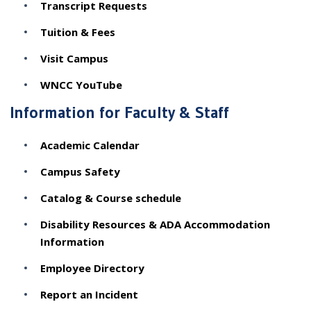
Transcript Requests
Tuition & Fees
Visit Campus
WNCC YouTube
Information for Faculty & Staff
Academic Calendar
Campus Safety
Catalog & Course schedule
Disability Resources & ADA Accommodation
Information
Employee Directory
Report an Incident