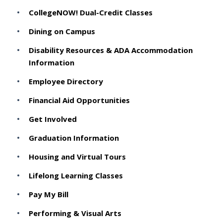
CollegeNOW! Dual-Credit Classes
Dining on Campus
Disability Resources & ADA Accommodation
Information
Employee Directory
Financial Aid Opportunities
Get Involved
Graduation Information
Housing and Virtual Tours
Lifelong Learning Classes
Pay My Bill
Performing & Visual Arts