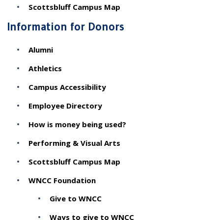
Scottsbluff Campus Map
Information for Donors
Alumni
Athletics
Campus Accessibility
Employee Directory
How is money being used?
Performing & Visual Arts
Scottsbluff Campus Map
WNCC Foundation
Give to WNCC
Ways to give to WNCC