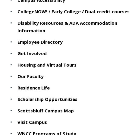
Campus Accessibility
CollegeNOW! / Early College / Dual-credit courses
Disability Resources & ADA Accommodation
Information
Employee Directory
Get Involved
Housing and Virtual Tours
Our Faculty
Residence Life
Scholarship Opportunities
Scottsbluff Campus Map
Visit Campus
WNCC Programs of Study