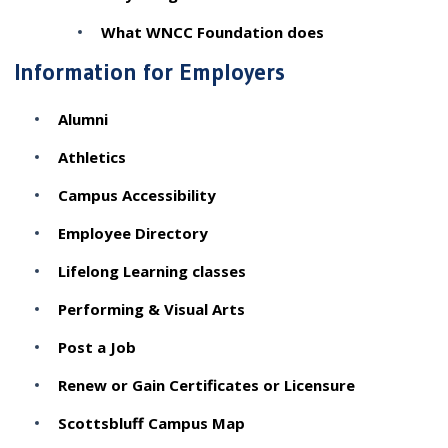
What WNCC Foundation does
Information for Employers
Alumni
Athletics
Campus Accessibility
Employee Directory
Lifelong Learning classes
Performing & Visual Arts
Post a Job
Renew or Gain Certificates or Licensure
Scottsbluff Campus Map