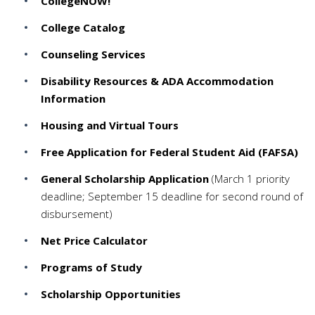
CollegeNOW!
College Catalog
Counseling Services
Disability Resources & ADA Accommodation
Information
Housing and Virtual Tours
Free Application for Federal Student Aid (FAFSA)
General Scholarship Application
(March 1 priority
deadline; September 15 deadline for second round of
disbursement)
Net Price Calculator
Programs of Study
Scholarship Opportunities