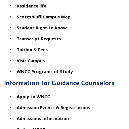
Residence life
Scottsbluff Campus Map
Student Right to Know
Transcript Requests
Tuition & Fees
Visit Campus
WNCC Programs of Study
Information for Guidance Counselors
Apply to WNCC
Admission Events & Registrations
Admissions Information