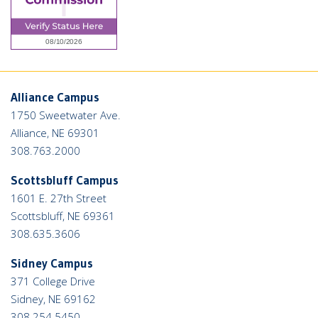
Alliance Campus
1750 Sweetwater Ave.
Alliance, NE 69301
308.763.2000
Scottsbluff Campus
1601 E. 27th Street
Scottsbluff, NE 69361
308.635.3606
Sidney Campus
371 College Drive
Sidney, NE 69162
308.254.5450