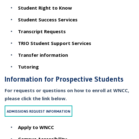
Student Right to Know
Student Success Services
Transcript Requests
TRIO Student Support Services
Transfer information
Tutoring
Information for Prospective Students
For requests or questions on how to enroll at WNCC,
please click the link below.
ADMISSIONS REQUEST INFORMATION
Apply to WNCC