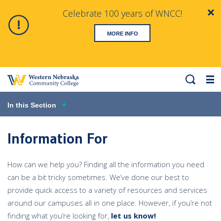
Celebrate 100 years of WNCC!
Clo
Alert
MORE INFO
Search
Me
In this Section
Information For
How can we help you? Finding all the information you need
can be a bit tricky sometimes. We’ve done our best to
provide quick access to a variety of resources and services
around our campuses all in one place. However, if you’re not
finding what you’re looking for,
let us know!