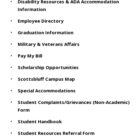
Disability Resources & ADA Accommodation
Information
Employee Directory
Graduation Information
Military & Veterans Affairs
Pay My Bill
Scholarship Opportunities
Scottsbluff Campus Map
Special Accommodations
Student Complaints/Grievances (Non-Academic)
Form
Student Handbook
Student Resources Referral Form