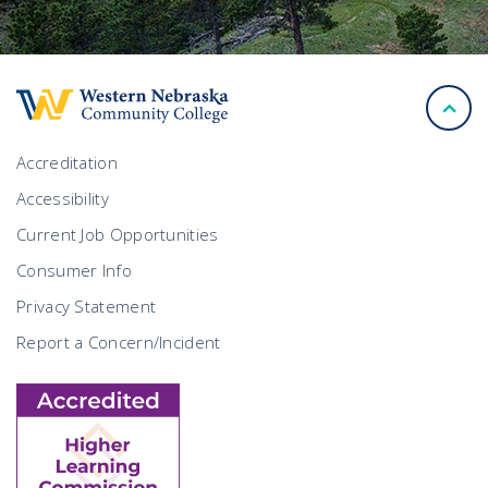
back
to
top
Accreditation
Accessibility
Current Job Opportunities
Consumer Info
Privacy Statement
Report a Concern/Incident