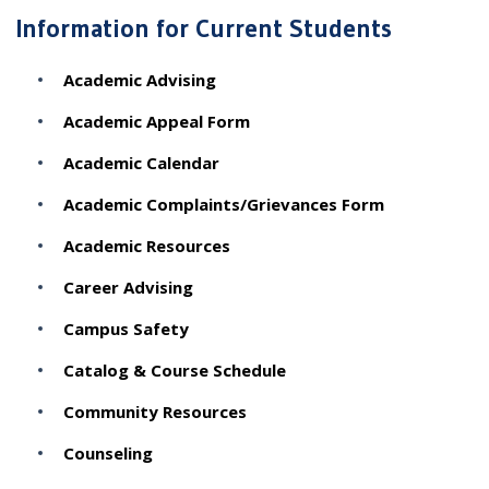
Information for Current Students
Academic Advising
Academic Appeal Form
Academic Calendar
Academic Complaints/Grievances Form
Academic Resources
Career Advising
Campus Safety
Catalog & Course Schedule
Community Resources
Counseling