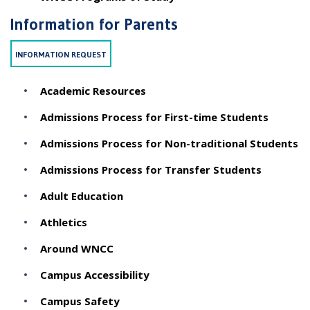
Information for Parents
INFORMATION REQUEST
Academic Resources
Admissions Process for First-time Students
Admissions Process for Non-traditional Students
Admissions Process for Transfer Students
Adult Education
Athletics
Around WNCC
Campus Accessibility
Campus Safety